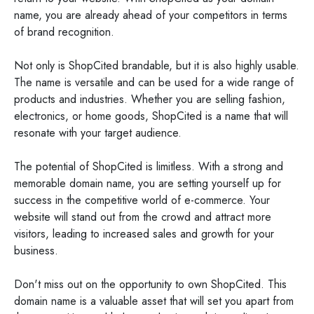
name, you are already ahead of your competitors in terms
of brand recognition.
Not only is ShopCited brandable, but it is also highly usable.
The name is versatile and can be used for a wide range of
products and industries. Whether you are selling fashion,
electronics, or home goods, ShopCited is a name that will
resonate with your target audience.
The potential of ShopCited is limitless. With a strong and
memorable domain name, you are setting yourself up for
success in the competitive world of e-commerce. Your
website will stand out from the crowd and attract more
visitors, leading to increased sales and growth for your
business.
Don't miss out on the opportunity to own ShopCited. This
domain name is a valuable asset that will set you apart from