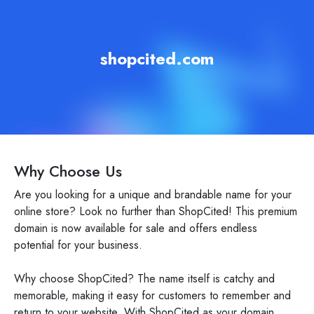
shopcited.com
Why Choose Us
Are you looking for a unique and brandable name for your
online store? Look no further than ShopCited! This premium
domain is now available for sale and offers endless
potential for your business.
Why choose ShopCited? The name itself is catchy and
memorable, making it easy for customers to remember and
return to your website. With ShopCited as your domain